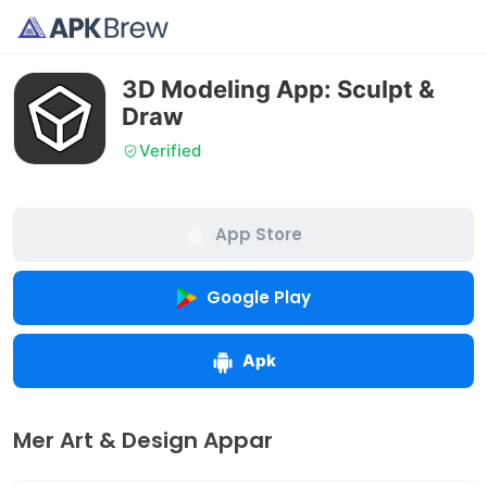
3D Modeling App: Sculpt &
Draw
Verified
App Store
Google Play
Apk
Mer Art & Design Appar