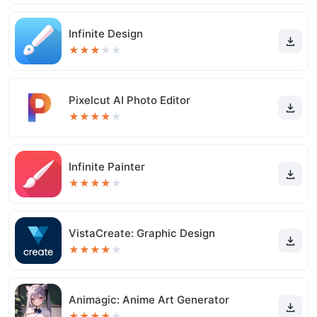
Infinite Design
★
★
★
★
★
Pixelcut AI Photo Editor
★
★
★
★
★
Infinite Painter
★
★
★
★
★
VistaCreate: Graphic Design
★
★
★
★
★
Animagic: Anime Art Generator
★
★
★
★
★