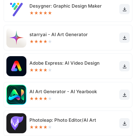
Desygner: Graphic Design Maker
★
★
★
★
★
starryai - AI Art Generator
★
★
★
★
★
Adobe Express: AI Video Design
★
★
★
★
★
AI Art Generator - AI Yearbook
★
★
★
★
★
Photoleap: Photo Editor/AI Art
★
★
★
★
★