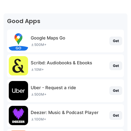
Good Apps
Google Maps Go
Get
500M+
Scribd: Audiobooks & Ebooks
Get
10M+
Uber - Request a ride
Get
500M+
Deezer: Music & Podcast Player
Get
100M+