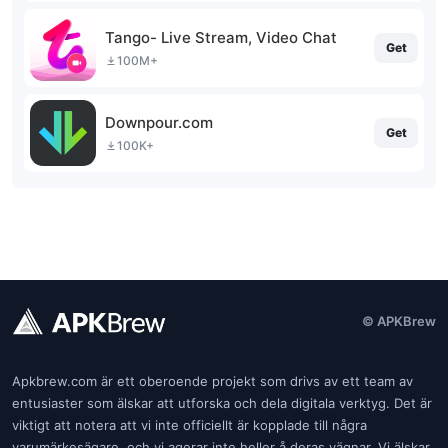
Tango- Live Stream, Video Chat
Get
100M+
Downpour.com
Get
100K+
© APKBrew
Apkbrew.com är ett oberoende projekt som drivs av ett team av
entusiaster som älskar att utforska och dela digitala verktyg. Det är
viktigt att notera att vi inte officiellt är kopplade till några
varumärkesägare, och vi agerar inte heller å deras vägnar. Vi älskar