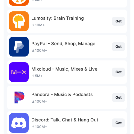
Lumosity: Brain Training
Get
10M+
PayPal - Send, Shop, Manage
Get
100M+
Mixcloud - Music, Mixes & Live
Get
5M+
Pandora - Music & Podcasts
Get
100M+
Discord: Talk, Chat & Hang Out
Get
100M+