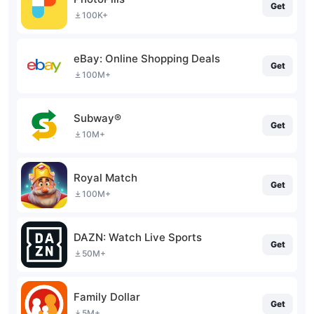
Get
100K+
eBay: Online Shopping Deals
Get
100M+
Subway®
Get
10M+
Royal Match
Get
100M+
DAZN: Watch Live Sports
Get
50M+
Family Dollar
Get
5M+