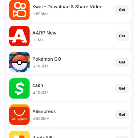
Kwai - Download & Share Video
Get
500M+
AARP Now
Get
1M+
Pokémon GO
Get
100M+
cash
Get
100M+
AliExpress
Get
500M+
PhotoPills