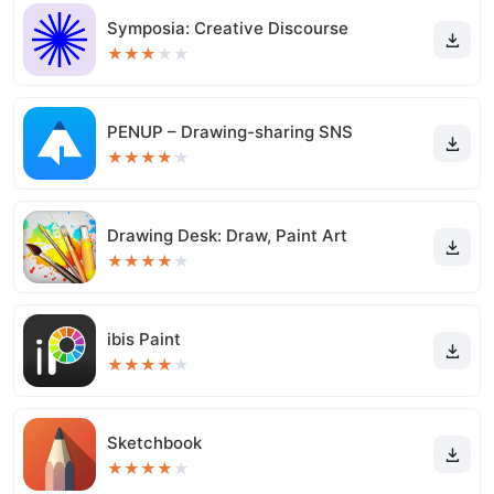
Symposia: Creative Discourse
★
★
★
★
★
PENUP – Drawing-sharing SNS
★
★
★
★
★
Drawing Desk: Draw, Paint Art
★
★
★
★
★
ibis Paint
★
★
★
★
★
Sketchbook
★
★
★
★
★