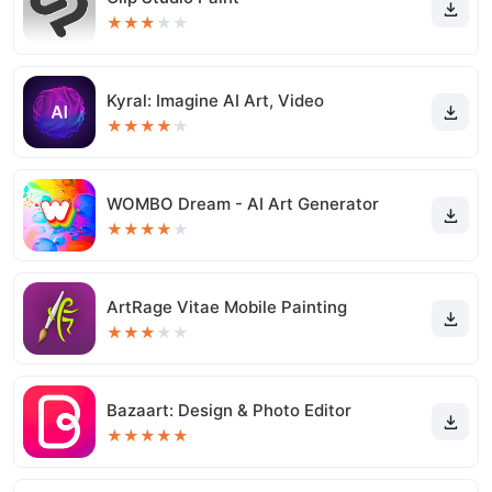
★
★
★
★
★
Kyral: Imagine AI Art, Video
★
★
★
★
★
WOMBO Dream - AI Art Generator
★
★
★
★
★
ArtRage Vitae Mobile Painting
★
★
★
★
★
Bazaart: Design & Photo Editor
★
★
★
★
★