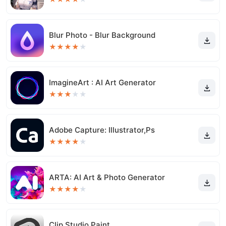
Blur Photo - Blur Background
★
★
★
★
★
ImagineArt : AI Art Generator
★
★
★
★
★
Adobe Capture: Illustrator,Ps
★
★
★
★
★
ARTA: AI Art & Photo Generator
★
★
★
★
★
Clip Studio Paint