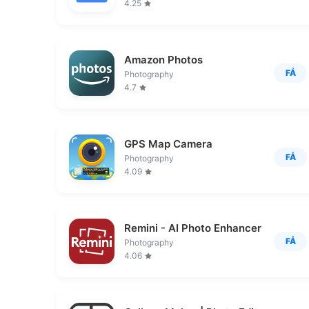
4.25
Amazon Photos
FÅ
Photography
4.7
GPS Map Camera
FÅ
Photography
4.09
Remini - AI Photo Enhancer
FÅ
Photography
4.06