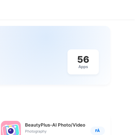
56
Apps
BeautyPlus-AI Photo/Video Edit
FÅ
Photography