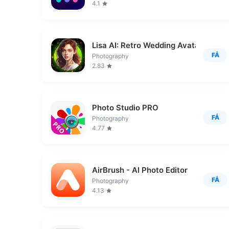
4.1
Lisa AI: Retro Wedding Avatar
FÅ
Photography
2.83
Photo Studio PRO
FÅ
Photography
4.77
AirBrush - AI Photo Editor
FÅ
Photography
4.13