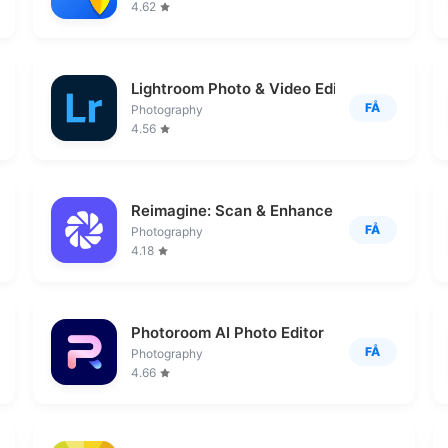
4.62
Lightroom Photo & Video Editor
FÅ
Photography
4.56
Reimagine: Scan & Enhance Pics
FÅ
Photography
4.18
Photoroom AI Photo Editor
FÅ
Photography
4.66