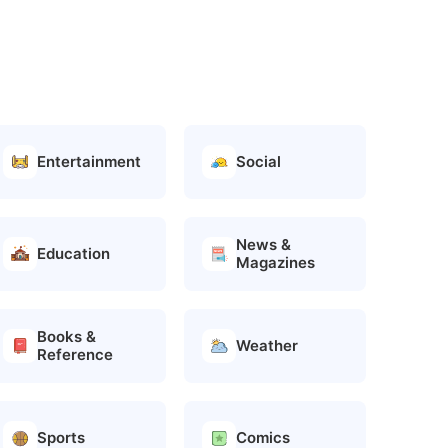
Entertainment
Social
News &
Education
Magazines
Books &
Weather
Reference
Sports
Comics