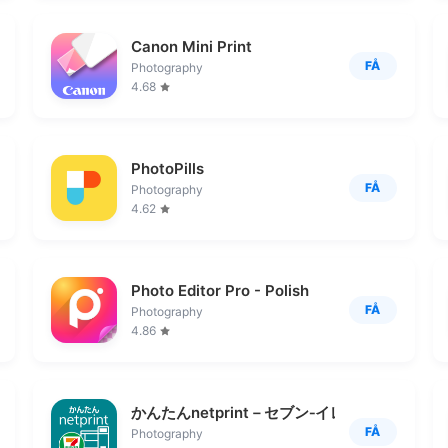
Canon Mini Print
FÅ
Photography
4.68
PhotoPills
FÅ
Photography
4.62
Photo Editor Pro - Polish
FÅ
Photography
4.86
かんたんnetprint－セブン‐イレブンでかんた
FÅ
Photography