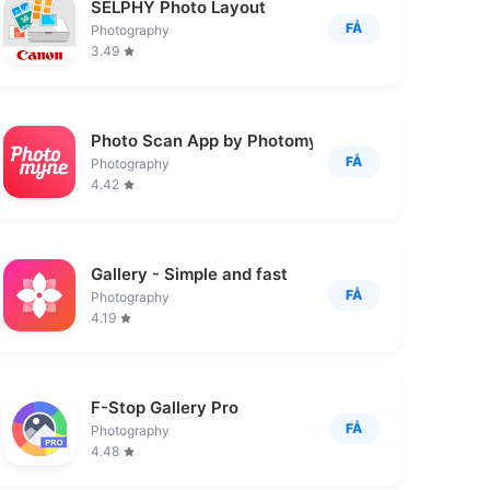
SELPHY Photo Layout
FÅ
Photography
3.49
Photo Scan App by Photomyne
FÅ
Photography
4.42
Gallery - Simple and fast
FÅ
Photography
4.19
F-Stop Gallery Pro
FÅ
Photography
4.48