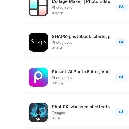
Collage Maker | Photo Editor
FÅ
Photography
4.92
SNAPS-photobook, photo, print
FÅ
Photography
4.14
Picsart AI Photo Editor, Video
FÅ
Photography
4.06
Shot FX: vfx special effects
FÅ
Fotografi
4.1