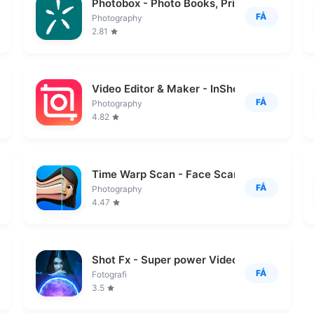
Photobox - Photo Books, Prints
FÅ
Photography
2.81
Video Editor & Maker - InShot
FÅ
Photography
4.82
Time Warp Scan - Face Scanner
FÅ
Photography
4.47
Shot Fx - Super power Video Fx
FÅ
Fotografi
3.5