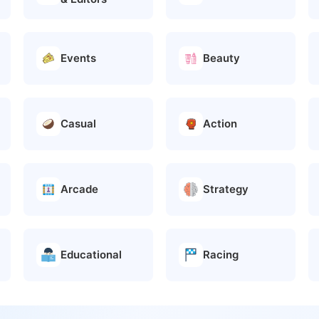
Events
Beauty
Casual
Action
Arcade
Strategy
Educational
Racing