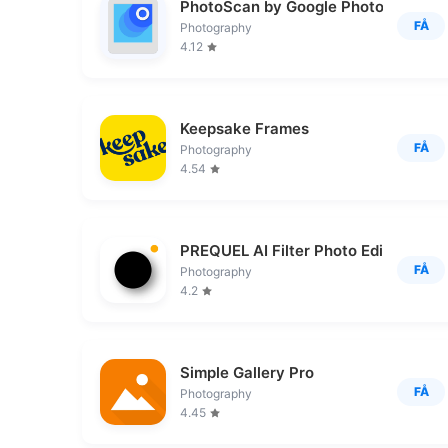
PhotoScan by Google Photos
FÅ
Photography
4.12
Keepsake Frames
FÅ
Photography
4.54
PREQUEL AI Filter Photo Editor
FÅ
Photography
4.2
Simple Gallery Pro
FÅ
Photography
4.45