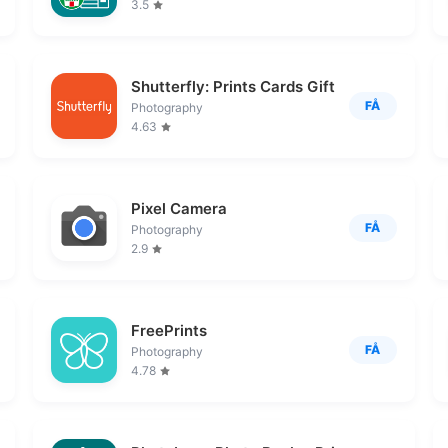
3.5
Shutterfly: Prints Cards Gifts
FÅ
Photography
4.63
Pixel Camera
FÅ
Photography
2.9
FreePrints
FÅ
Photography
4.78