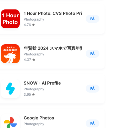
1 Hour Photo: CVS Photo Prints
FÅ
Photography
4.76
年賀状 2024 スマホで写真年賀状 写真で年賀状作成
FÅ
Photography
4.37
SNOW - AI Profile
FÅ
Photography
3.95
ん印刷
Google Photos
FÅ
Photography