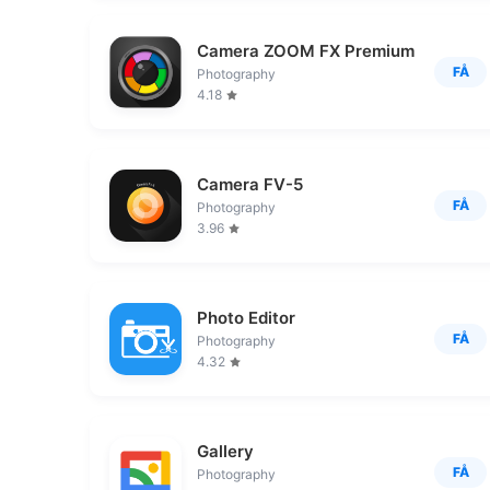
Camera ZOOM FX Premium
FÅ
Photography
4.18
Camera FV-5
FÅ
Photography
3.96
Photo Editor
FÅ
Photography
4.32
Gallery
FÅ
Photography