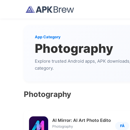
App Category
Photography
Explore trusted Android apps, APK downloads, 
category.
Photography
AI Mirror: AI Art Photo Editor
FÅ
Photography