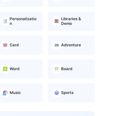
Personalizatio
Libraries &
n
Demo
Card
Adventure
Word
Board
Music
Sports