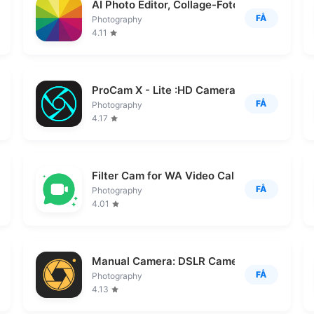
AI Photo Editor, Collage-Fotor
FÅ
Photography
4.11
ProCam X - Lite :HD Camera Pro
FÅ
Photography
4.17
Filter Cam for WA Video Call
FÅ
Photography
4.01
Manual Camera: DSLR Camera Pro
FÅ
Photography
4.13