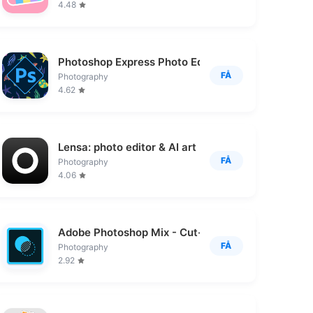
4.48
Photoshop Express Photo Editor
FÅ
Photography
4.62
Lensa: photo editor & AI art
FÅ
Photography
4.06
Adobe Photoshop Mix - Cut-out,
FÅ
Photography
2.92