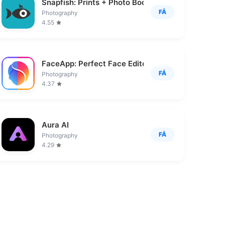
Snapfish: Prints + Photo Books
FÅ
Photography
4.55
FaceApp: Perfect Face Editor
FÅ
Photography
4.37
Aura AI
FÅ
Photography
4.29