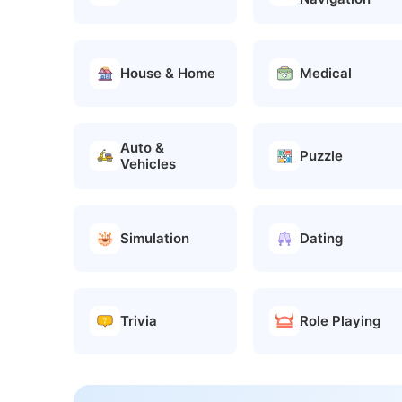
House & Home
Medical
Auto &
Puzzle
Vehicles
Simulation
Dating
Trivia
Role Playing