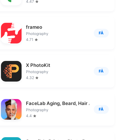
4.47
frameo
FÅ
Photography
4.71
X PhotoKit
FÅ
Photography
4.32
FaceLab Aging, Beard, Hair App
FÅ
Photography
4.4