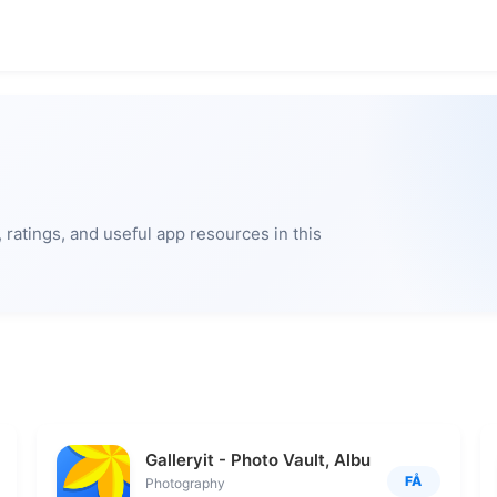
ratings, and useful app resources in this
Galleryit - Photo Vault, Album
FÅ
Photography