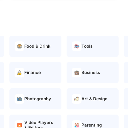
Food & Drink
Tools
Finance
Business
Photography
Art & Design
Video Players
Parenting
& Editors