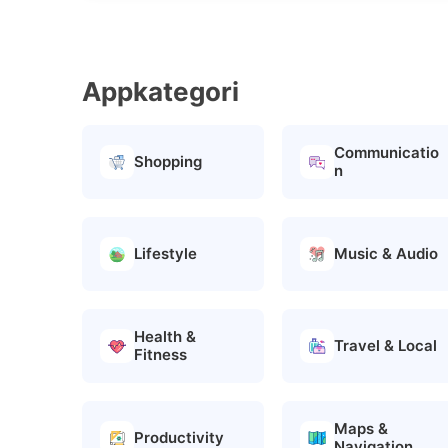
Appkategori
Communicatio
Shopping
n
Lifestyle
Music & Audio
Health &
Travel & Local
Fitness
Maps &
Productivity
Navigation